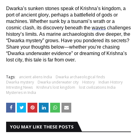
Dwarka’s sunken stones speak of Krishna’s kingdom, a
port of ancient glory,
perhaps a
battlefield of gods or
machines. Whether sunk by a tsunami’s wrath or a
cosmic clash, its discovery beneath the
waves
challenges
history’s limits. As marine archaeologists dive deeper, the
“Dwarka mystery” grows. Have you pondered its secrets?
Share your thoughts below—whether
you’re
chasing
“Dwarka underwater evidence” or dreaming of Krishna’s
lost city, this tale is far from over.
Tags:
ancient aliens India
Dwarka archaeological finds
Dwarka mystery
Dwarka underwater city
History
Indian History
Intresting News
Krishna’s lost kingdom
lost civilizations India
Mysteries in India
YOU MAY LIKE THESE POSTS