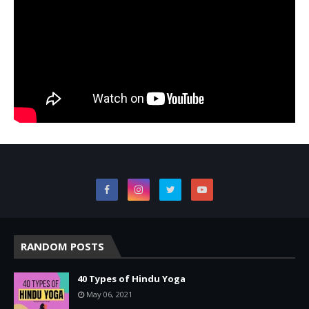
RANDOM POSTS
40 Types of Hindu Yoga
May 06, 2021