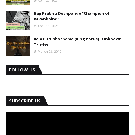
April 20, 2021
Baji Prabhu Deshpande "Champion of
Pavankhind"
April 11, 2021
Raja Purushothama (King Porus) - Unknown
Truths
March 26, 2017
FOLLOW US
SUBSCRIBE US