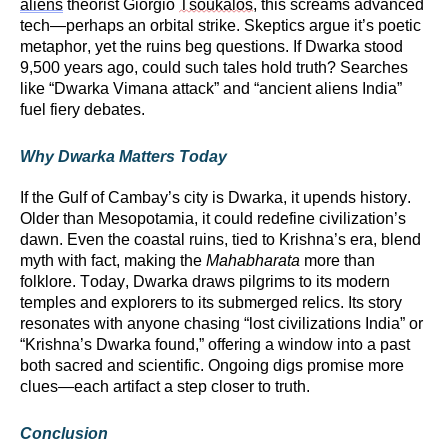
aliens
theorist Giorgio
Tsoukalos
, this screams advanced
tech—
perhaps an
orbital strike. Skeptics argue
it’s
poetic
metaphor, yet the ruins beg questions. If Dwarka stood
9,500 years ago, could such tales hold truth? Searches
like “Dwarka Vimana attack” and “ancient aliens India”
fuel fiery debates.
Why Dwarka Matters Today
If the Gulf of Cambay’s city is Dwarka, it upends history.
Older than Mesopotamia, it could redefine civilization’s
dawn. Even the coastal ruins, tied to Krishna’s era, blend
myth with fact, making the
Mahabharata
more than
folklore. Today, Dwarka draws pilgrims to its modern
temples and explorers to its submerged relics. Its story
resonates with anyone chasing “lost civilizations India” or
“Krishna’s Dwarka found,” offering a window into a past
both sacred and scientific. Ongoing digs promise more
clues—each artifact a step closer to truth.
Conclusion