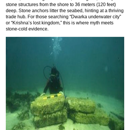
stone structures from the shore to 36 meters (120 feet)
deep. Stone anchors litter the seabed, hinting at a thriving
trade hub. For those searching “Dwarka underwater city”
or “Krishna’s lost kingdom,” this is where myth meets
stone-cold evidence.