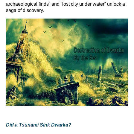
archaeological finds” and “lost city under water” unlock a
saga of discovery.
Did a Tsunami Sink Dwarka?