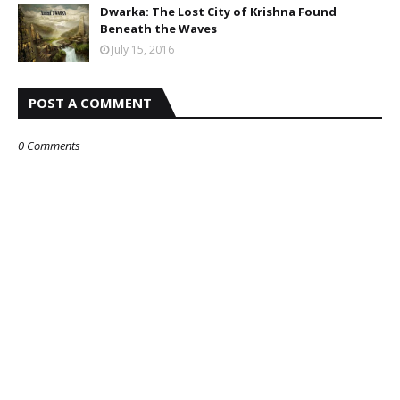
Dwarka: The Lost City of Krishna Found
Beneath the Waves
July 15, 2016
POST A COMMENT
0 Comments