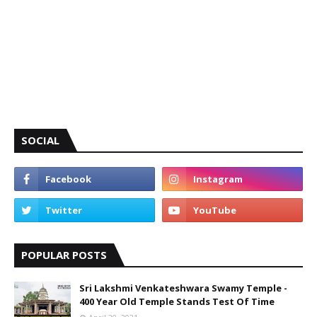
SOCIAL
POPULAR POSTS
Sri Lakshmi Venkateshwara Swamy Temple -
400 Year Old Temple Stands Test Of Time