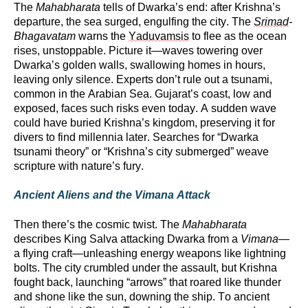
The
Mahabharata
tells of Dwarka’s end: after Krishna’s
departure, the sea surged, engulfing the city. The
Srimad
-
Bhagavatam
warns the
Yaduvamsis
to flee as the ocean
rises, unstoppable. Picture it—waves towering over
Dwarka’s golden walls, swallowing homes in hours,
leaving only silence. Experts
don’t
rule out a tsunami,
common in the Arabian Sea. Gujarat’s coast, low and
exposed, faces such risks even today. A sudden wave
could have buried Krishna’s kingdom, preserving it for
divers to find millennia later. Searches for “Dwarka
tsunami theory” or “Krishna’s city submerged” weave
scripture with nature’s fury.
Ancient Aliens and the Vimana Attack
Then
there’s
the cosmic twist. The
Mahabharata
describes King Salva attacking Dwarka from a
Vimana
—
a flying craft—unleashing energy weapons like lightning
bolts. The city crumbled under the assault, but Krishna
fought back, launching “arrows” that roared like thunder
and shone like the sun, downing the ship. To ancient