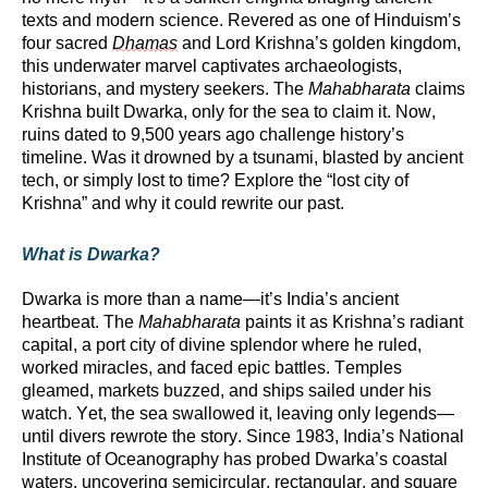
texts and modern science. Revered as one of Hinduism’s
four sacred
Dhamas
and Lord Krishna’s golden kingdom,
this underwater marvel captivates archaeologists,
historians, and mystery seekers. The
Mahabharata
claims
Krishna built Dwarka, only for the sea to claim it. Now,
ruins dated to 9,500 years ago challenge history’s
timeline. Was it drowned by a tsunami, blasted by ancient
tech, or simply lost to time? Explore the “lost city of
Krishna” and why it could rewrite our past.
What is Dwarka?
Dwarka is more than a name—
it’s
India’s ancient
heartbeat. The
Mahabharata
paints it as Krishna’s radiant
capital, a port city of divine splendor where he ruled,
worked miracles, and faced epic battles. Temples
gleamed, markets buzzed, and ships sailed under his
watch. Yet, the sea swallowed it, leaving only legends—
until divers rewrote the story. Since 1983, India’s National
Institute of Oceanography has probed Dwarka’s coastal
waters, uncovering semicircular, rectangular, and square