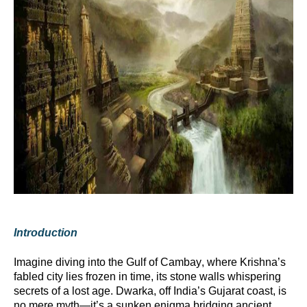
Introduction
Imagine diving into the Gulf of Cambay, where Krishna’s
fabled city lies frozen in time, its stone walls whispering
secrets of a lost age. Dwarka, off India’s Gujarat coast, is
no mere myth—
it’s
a sunken enigma bridging ancient