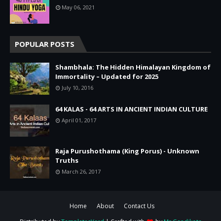
May 06, 2021
POPULAR POSTS
Shambhala: The Hidden Himalayan Kingdom of
Immortality – Updated for 2025
July 10, 2016
64 KALAS - 64 ARTS IN ANCIENT INDIAN CULTURE
April 01, 2017
Raja Purushothama (King Porus) - Unknown
Truths
March 26, 2017
Home
About
Contact Us