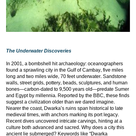
The Underwater Discoveries
In 2001, a bombshell hit archaeology: oceanographers
found a sprawling city in the Gulf of Cambay, five miles
long and two miles wide, 70 feet underwater. Sandstone
walls, street grids, pottery, beads, sculptures, and human
bones—carbon-dated to 9,500 years old—predate Sumer
and Egypt by millennia. Reported by the BBC, these finds
suggest a civilization older than we dared imagine.
Nearer the coast, Dwarka’s ruins span historical to late
medieval times, with anchors marking its port legacy.
Recent dives uncovered intricate carvings, hinting at a
culture both advanced and sacred. Why does a city this
ancient lie submerged? Keywords like “Dwarka