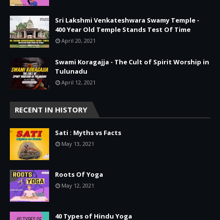
Sri Lakshmi Venkateshwara Swamy Temple -
400 Year Old Temple Stands Test Of Time
April 20, 2021
Swami Koragajja - The Cult of Spirit Worship in
Tulunadu
April 12, 2021
RECENT IN HISTORY
Sati : Myths vs Facts
May 13, 2021
Roots Of Yoga
May 12, 2021
40 Types of Hindu Yoga