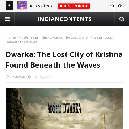
Roots Of Yoga
BEST IN INDIA
INDIANCONTENTS
Home
Mysteries in India
Dwarka: The Lost City of Krishna Found
Beneath the Waves
Dwarka: The Lost City of Krishna
Found Beneath the Waves
Unknown
July 15, 2016